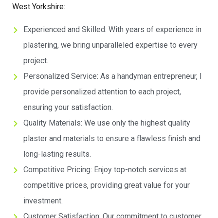
West Yorkshire:
Experienced and Skilled: With years of experience in
plastering, we bring unparalleled expertise to every
project.
Personalized Service: As a handyman entrepreneur, I
provide personalized attention to each project,
ensuring your satisfaction.
Quality Materials: We use only the highest quality
plaster and materials to ensure a flawless finish and
long-lasting results.
Competitive Pricing: Enjoy top-notch services at
competitive prices, providing great value for your
investment.
Customer Satisfaction: Our commitment to customer