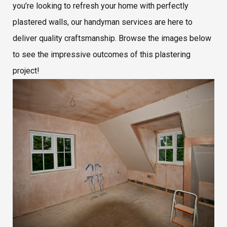
you’re looking to refresh your home with perfectly
plastered walls, our handyman services are here to
deliver quality craftsmanship. Browse the images below
to see the impressive outcomes of this plastering
project!