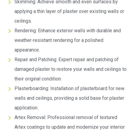
Skimming: Achieve smooth and even surfaces by
applying a thin layer of plaster over existing walls or
ceilings.
Rendering: Enhance exterior walls with durable and
weather-resistant rendering for a polished
appearance.
Repair and Patching: Expert repair and patching of
damaged plaster to restore your walls and ceilings to
their original condition.
Plasterboarding: Installation of plasterboard for new
walls and ceilings, providing a solid base for plaster
application.
Artex Removal: Professional removal of textured
Artex coatings to update and modernize your interior