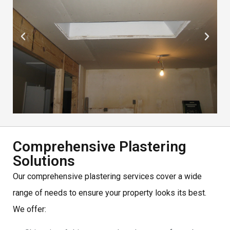
Comprehensive Plastering
Solutions
Our comprehensive plastering services cover a wide
range of needs to ensure your property looks its best.
We offer: