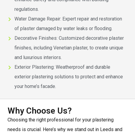
regulations.
Water Damage Repair: Expert repair and restoration
of plaster damaged by water leaks or flooding.
Decorative Finishes: Customized decorative plaster
finishes, including Venetian plaster, to create unique
and luxurious interiors.
Exterior Plastering: Weatherproof and durable
exterior plastering solutions to protect and enhance
your home’s facade.
Why Choose Us?
Choosing the right professional for your plastering
needs is crucial. Here’s why we stand out in Leeds and