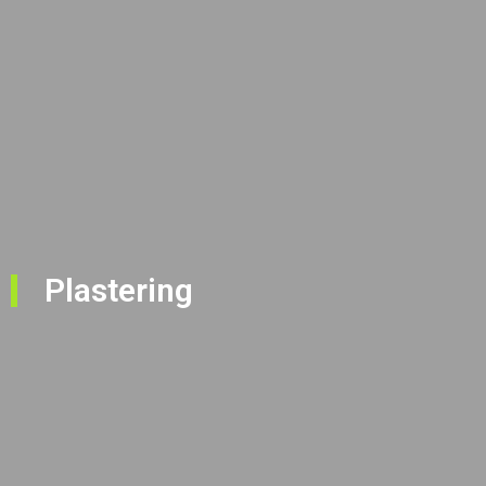
Plastering