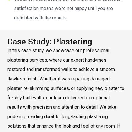
satisfaction means we’re not happy until you are
delighted with the results.
Case Study: Plastering
In this case study, we showcase our professional
plastering services, where our expert handymen
restored and transformed walls to achieve a smooth,
flawless finish. Whether it was repairing damaged
plaster, re-skimming surfaces, or applying new plaster to
freshly built walls, our team delivered exceptional
results with precision and attention to detail. We take
pride in providing durable, long-lasting plastering
solutions that enhance the look and feel of any room. If