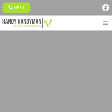
Call Us