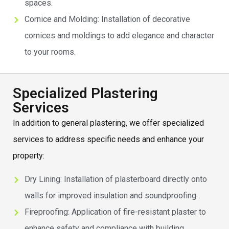
spaces.
Cornice and Molding: Installation of decorative
cornices and moldings to add elegance and character
to your rooms.
Specialized Plastering
Services
In addition to general plastering, we offer specialized
services to address specific needs and enhance your
property:
Dry Lining: Installation of plasterboard directly onto
walls for improved insulation and soundproofing.
Fireproofing: Application of fire-resistant plaster to
enhance safety and compliance with building