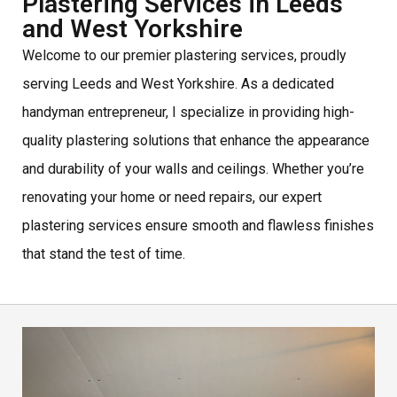
Plastering Services in Leeds
and West Yorkshire
Welcome to our premier plastering services, proudly
serving Leeds and West Yorkshire. As a dedicated
handyman entrepreneur, I specialize in providing high-
quality plastering solutions that enhance the appearance
and durability of your walls and ceilings. Whether you’re
renovating your home or need repairs, our expert
plastering services ensure smooth and flawless finishes
that stand the test of time.