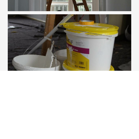
Contact Us Today