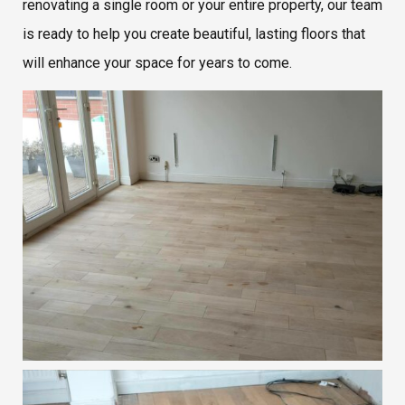
renovating a single room or your entire property, our team
is ready to help you create beautiful, lasting floors that
will enhance your space for years to come.