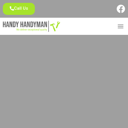
Call Us