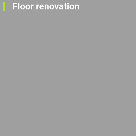
Floor renovation