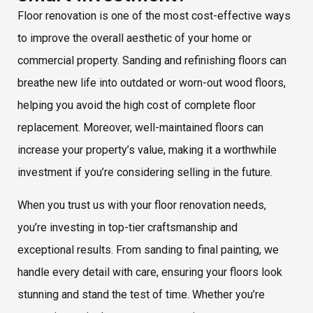
Floor renovation is one of the most cost-effective ways
to improve the overall aesthetic of your home or
commercial property. Sanding and refinishing floors can
breathe new life into outdated or worn-out wood floors,
helping you avoid the high cost of complete floor
replacement. Moreover, well-maintained floors can
increase your property’s value, making it a worthwhile
investment if you’re considering selling in the future.
When you trust us with your floor renovation needs,
you’re investing in top-tier craftsmanship and
exceptional results. From sanding to final painting, we
handle every detail with care, ensuring your floors look
stunning and stand the test of time. Whether you’re