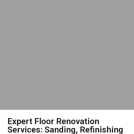
Expert Floor Renovation
Services: Sanding, Refinishing