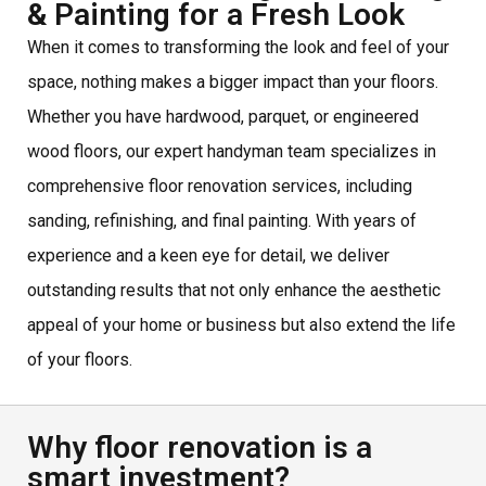
& Painting for a Fresh Look
When it comes to transforming the look and feel of your
space, nothing makes a bigger impact than your floors.
Whether you have hardwood, parquet, or engineered
wood floors, our expert handyman team specializes in
comprehensive floor renovation services, including
sanding, refinishing, and final painting. With years of
experience and a keen eye for detail, we deliver
outstanding results that not only enhance the aesthetic
appeal of your home or business but also extend the life
of your floors.
Why floor renovation is a
smart investment?